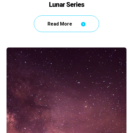
Lunar Series
Read More