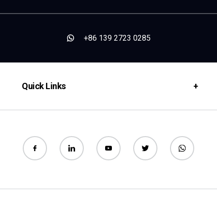
+86 139 2723 0285
Quick Links