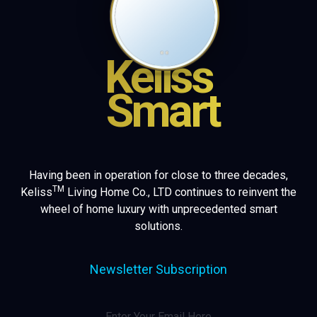
Keliss
Smart
Having been in operation for close to three decades,
TM
Keliss
Living Home Co., LTD continues to reinvent the
wheel of home luxury with unprecedented smart
solutions.
Newsletter Subscription