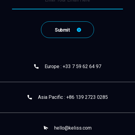
Europe : +33 7 59 62 64 97
Asia Pacific : +86 139 2723 0285
hello@keliss.com