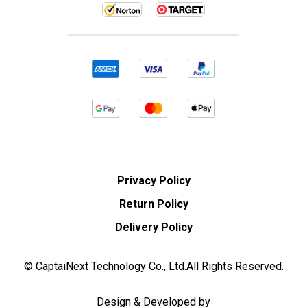
Privacy Policy
Return Policy
Delivery Policy
© CaptaiNext Technology Co., Ltd.All Rights Reserved.
Design & Developed by