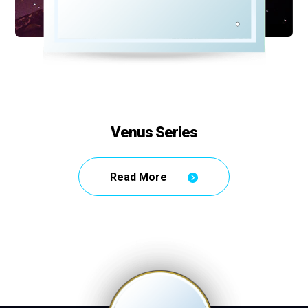
Venus Series
Read More