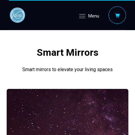
Menu
Smart Mirrors
Smart mirrors to elevate your living spaces