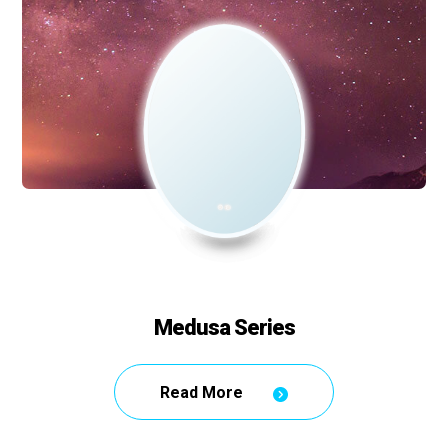
Medusa Series
Read More