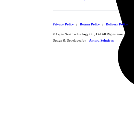
Privacy Policy
Return Policy
Delivery Policy
© CaptaiNext Technology Co., Ltd.All Rights Reserved.
Design & Developed by
Antyra Solutions