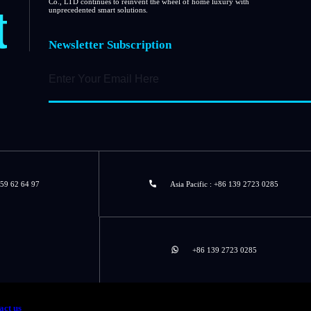
t
Co., LTD continues to reinvent the wheel of home luxury with
unprecedented smart solutions.
Newsletter Subscription
 59 62 64 97
Asia Pacific : +86 139 2723 0285
+86 139 2723 0285
act us