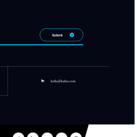
hello@keliss.com