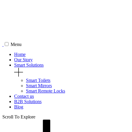
Menu
Home
Our Story
Smart Solutions
Smart Toilets
Smart Mirrors
Smart Remote Locks
Contact us
B2B Solutions
Blog
Scroll To
Explore