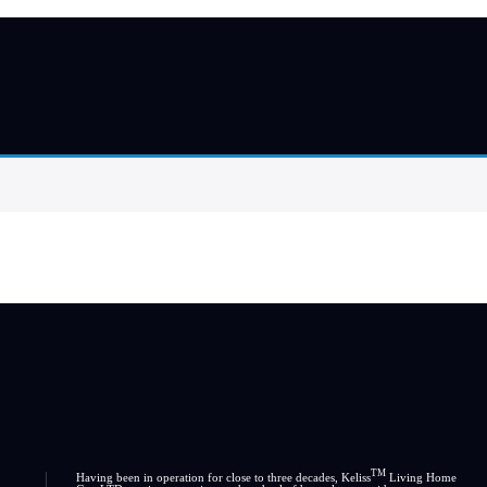
TM
Having been in operation for close to three decades, Keliss
Living Home