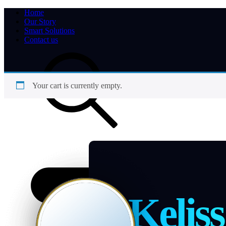
Home
Our Story
Smart Solutions
Contact us
Your cart is currently empty.
Keliss