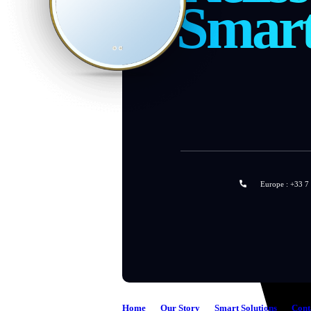
Smar
Europe : +33 7
Home
Our Story
Smart Solutions
Cont